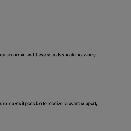
 is quite normal and these sounds should not worry
cture makes it possible to receive relevant support,