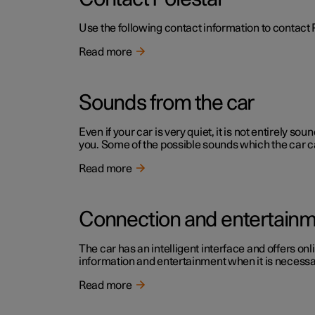
Use the following contact information to contact 
Read more
Sounds from the car
Even if your car is very quiet, it is not entirely
you. Some of the possible sounds which the car c
Read more
Connection and entertain
The car has an intelligent interface and offers onl
information and entertainment when it is necessary
Read more