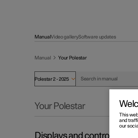
Manual
Video gallery
Software updates
Manual
Your Polestar
Polestar 2 - 2025
Wel
Your Polestar
This web
and traff
our socia
Displays and controls by the 