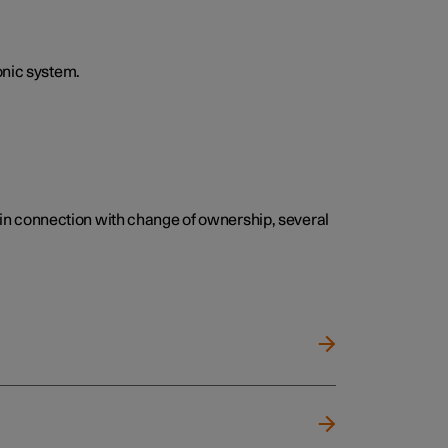
onic system.
e, in connection with change of ownership, several