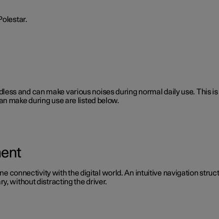
Polestar.
 soundless and can make various noises during normal daily use. This
an make during use are listed below.
ment
ine connectivity with the digital world. An intuitive navigation stru
, without distracting the driver.