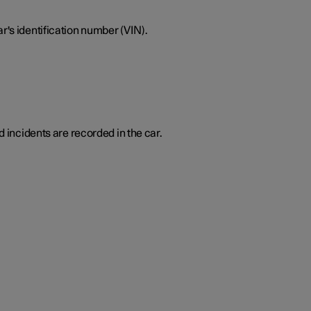
r's identification number (VIN).
d incidents are recorded in the car.