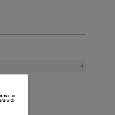
rformance
site with