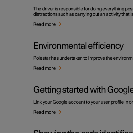
The driver is responsible for doing everything poss
distractions such as carrying out an activity that i
Read more
Environmental efficiency
Polestar has undertaken to improve the environment
Read more
Getting started with Google
Link your Google account to your user profile in o
Read more