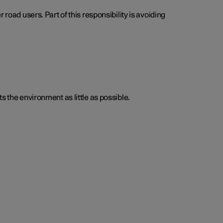
road users. Part of this responsibility is avoiding
s the environment as little as possible.