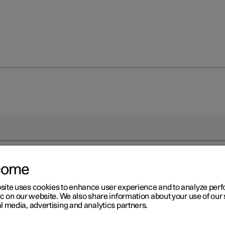
come
site uses cookies to enhance user experience and to analyze pe
ic on our website. We also share information about your use of our 
l media, advertising and analytics partners.
driver in a left-hand drive car