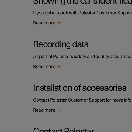
Showing the car's identific
If you get in touch with Polestar Customer Support
Read more
Recording data
As part of Polestar's safety and quality assurance,
Read more
Installation of accessories
Contact Polestar Customer Support for more infor
Read more
Contact Polestar