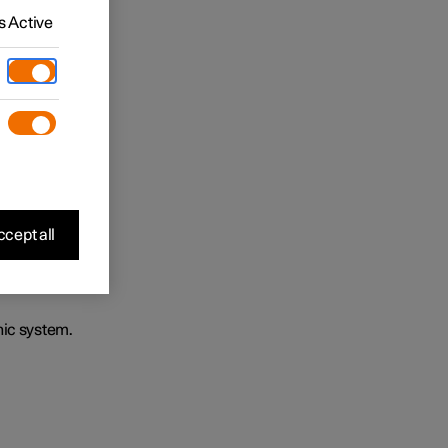
 Active
cept all
nic system.