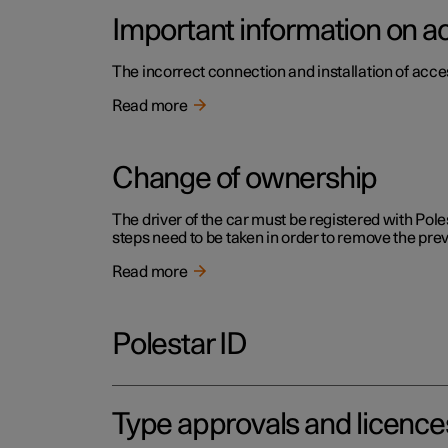
Important information on a
The incorrect connection and installation of acce
Read more
Change of ownership
The driver of the car must be registered with Pole
steps need to be taken in order to remove the pr
Read more
Polestar ID
Type approvals and licence