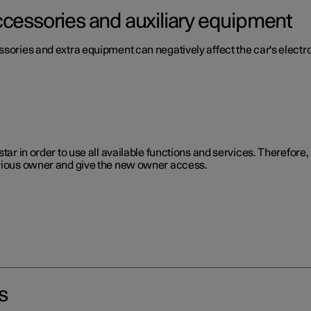
ccessories and auxiliary equipment
ssories and extra equipment can negatively affect the car's electr
star in order to use all available functions and services. Therefor
evious owner and give the new owner access.
s