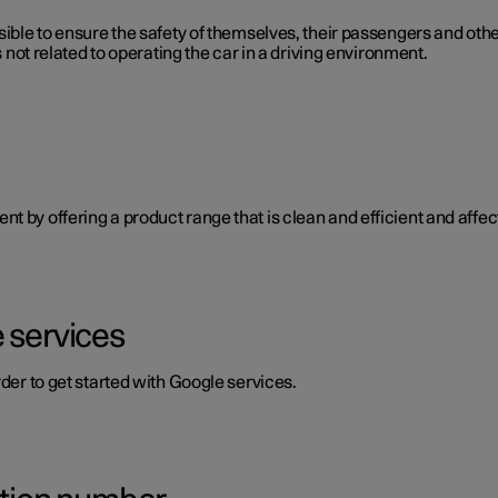
ible to ensure the safety of themselves, their passengers and other 
s not related to operating the car in a driving environment.
 by offering a product range that is clean and efficient and affect
 services
rder to get started with Google services.