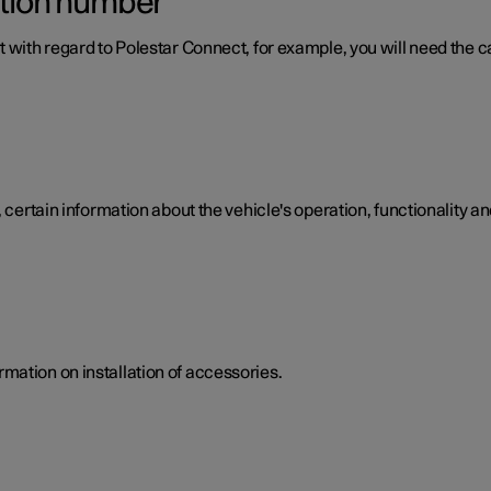
ation number
 with regard to Polestar Connect, for example, you will need the ca
 certain information about the vehicle's operation, functionality an
mation on installation of accessories.