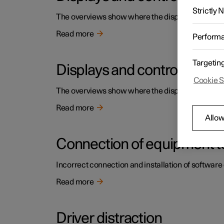
Strictly
The overviews show where the displays and contro
Read more
Perform
Targetin
Displays and controls by the
Cookie S
The overviews show where the displays and contro
Read more
Allow
Connection of equipment to
Incorrect connection and installation of software 
Read more
Driver distraction