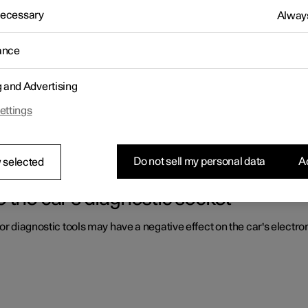
 Necessary
Always
ls by the driver are located.
ance
g and Advertising
 driver in a right-hand drive car
ettings
ls by the driver are located.
Do not sell my personal data
Ac
 selected
 the car's diagnostic socket
or diagnostic tools may have a negative effect on the car's electro