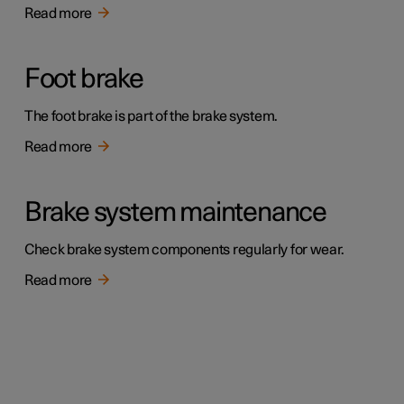
Read more
Foot brake
The foot brake is part of the brake system.
Read more
Brake system maintenance
Check brake system components regularly for wear.
Read more