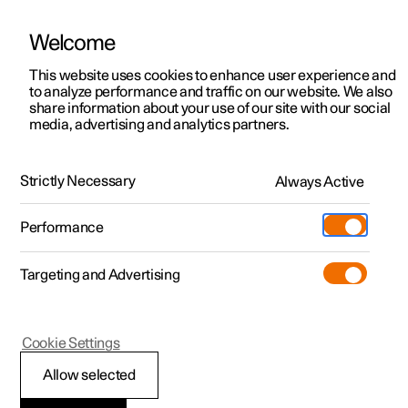
Welcome
This website uses cookies to enhance user experience and
to analyze performance and traffic on our website. We also
Manual
Video gallery
Software updates
share information about your use of our site with our social
media, advertising and analytics partners.
Brakes
Strictly Necessary
Always Active
Polestar 2 - 2025
Performance
Targeting and Advertising
Foot brake
Cookie Settings
Allow selected