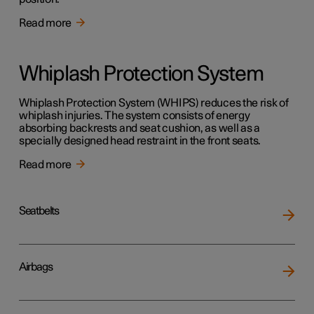
Read more
Whiplash Protection System
Whiplash Protection System (WHIPS) reduces the risk of
whiplash injuries. The system consists of energy
absorbing backrests and seat cushion, as well as a
specially designed head restraint in the front seats.
Read more
Seatbelts
Airbags