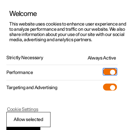
Welcome
This website uses cookies to enhance user experience and
to analyze performance and traffic on our website. We also
Manual
Video gallery
Software updates
share information about your use of our site with our social
media, advertising and analytics partners.
Manual
Strictly Necessary
Always Active
Polestar 2 - 2025
Performance
Targeting and Advertising
Safety
Cookie Settings
Allow selected