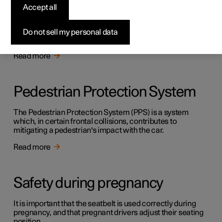
Safety
Accept all
The vehicle is equipped with several safety systems that
work together to protect the vehicle's driver and
Do not sell my personal data
passengers in the event of an accident.
Read more
Pedestrian Protection System
The Pedestrian Protection System (PPS) is a system
which, in certain frontal collisions, contributes to
mitigating a pedestrian's impact with the car.
Read more
Safety during pregnancy
It is important that the seatbelt is used correctly during
pregnancy, and that pregnant drivers adjust their seating
position.