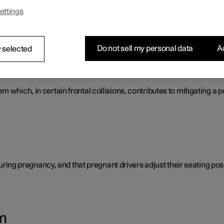
ettings
s that work together to protect the vehicle's driver and passengers
Do not sell my personal data
Ac
 selected
tem
 which, in certain frontal collisions, contributes to mitigating a p
 during pregnancy, and that pregnant drivers adjust their seating posi
m