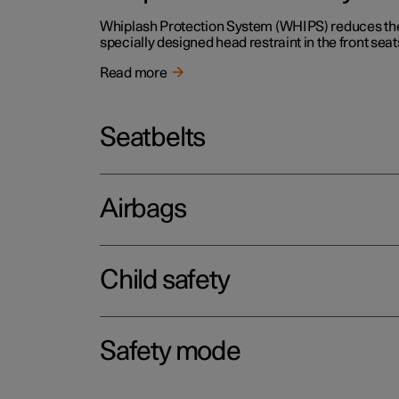
Whiplash Protection System (WHIPS) reduces the r
specially designed head restraint in the front seat
Read more
Seatbelts
Airbags
Child safety
Safety mode