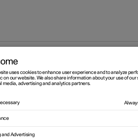
come
site uses cookies to enhance user experience and to analyze pe
ic on our website. We also share information about your use of our 
l media, advertising and analytics partners.
 Necessary
Always
ance
g and Advertising