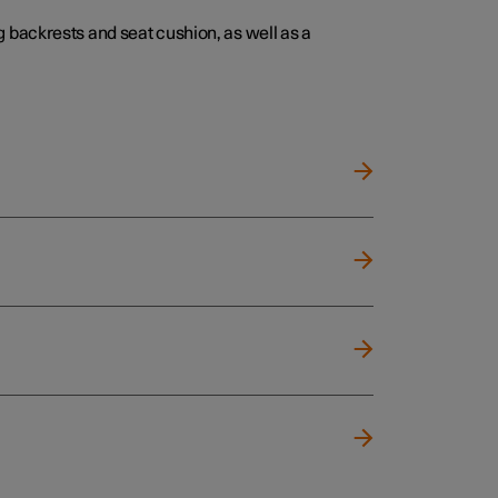
 backrests and seat cushion, as well as a