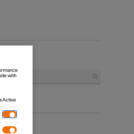
rformance
site with
 Active