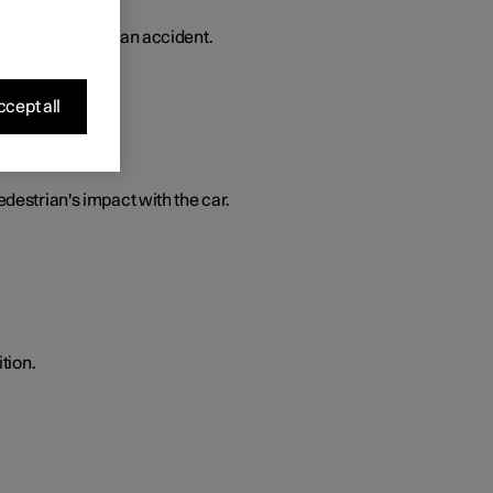
 in the event of an accident.
cept all
edestrian's impact with the car.
tion.