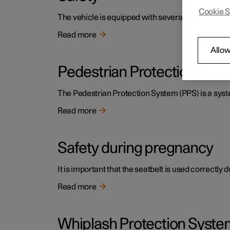
Cookie S
The vehicle is equipped with several safety system
Read more
Allow
Pedestrian Protection Sys
The Pedestrian Protection System (PPS) is a system
Read more
Safety during pregnancy
It is important that the seatbelt is used correctly
Read more
Whiplash Protection Syste