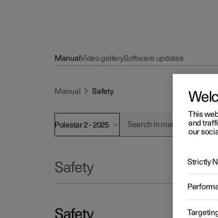
Manual
Video gallery
Software updates
Manual
Safety
Wel
This web
and traff
Polestar 2 - 2025
our socia
Strictly
Safety
Perform
Safety
Targetin