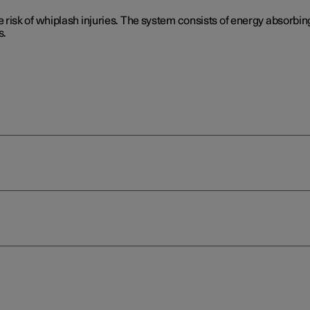
isk of whiplash injuries. The system consists of energy absorbing
s.