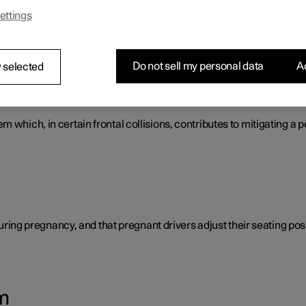
ettings
s that work together to protect the vehicle's driver and passengers
Do not sell my personal data
Ac
 selected
tem
 which, in certain frontal collisions, contributes to mitigating a p
 during pregnancy, and that pregnant drivers adjust their seating posi
m