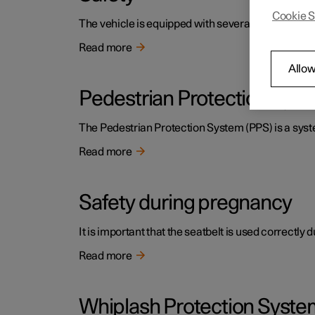
Cookie S
The vehicle is equipped with several safety system
Read more
Allow
Pedestrian Protection Sys
The Pedestrian Protection System (PPS) is a system
Read more
Safety during pregnancy
It is important that the seatbelt is used correctly
Read more
Whiplash Protection Syste