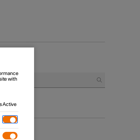
rformance
site with
 Active