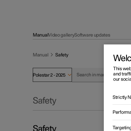
Manual
Video gallery
Software updates
Manual
Safety
Wel
This web
and traff
Polestar 2 - 2025
our socia
Strictly
Safety
Perform
Safety
Targetin