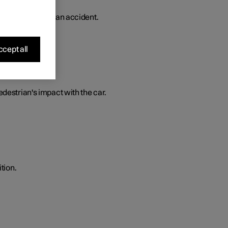
 in the event of an accident.
cept all
edestrian's impact with the car.
tion.