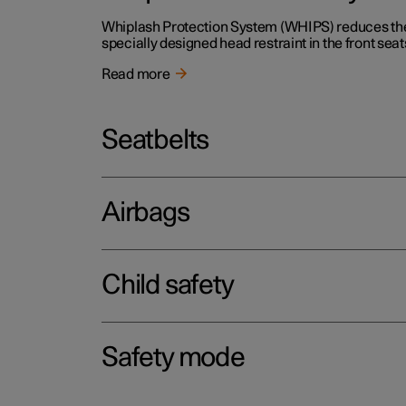
Whiplash Protection System (WHIPS) reduces the r
specially designed head restraint in the front seat
Read more
Seatbelts
Airbags
Child safety
Safety mode