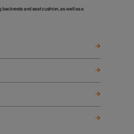
 backrests and seat cushion, as well as a