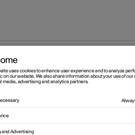
come
site uses cookies to enhance user experience and to analyze pe
ic on our website. We also share information about your use of our 
l media, advertising and analytics partners.
 Necessary
Always
ance
g and Advertising