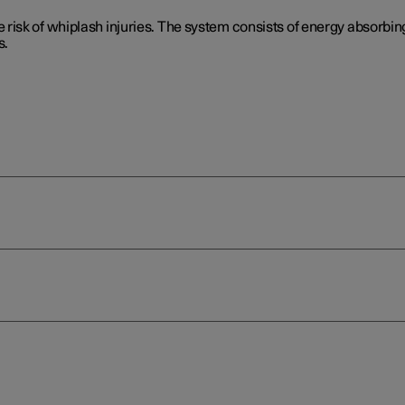
isk of whiplash injuries. The system consists of energy absorbing
s.