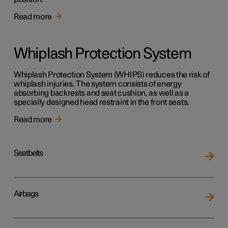
Read more
Whiplash Protection System
Whiplash Protection System (WHIPS) reduces the risk of
whiplash injuries. The system consists of energy
absorbing backrests and seat cushion, as well as a
specially designed head restraint in the front seats.
Read more
Seatbelts
Airbags