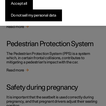
Safety
Accept all
The vehicle is equipped with several safety systems that
work together to protect the vehicle's driver and
Do not sell my personal data
passengers in the event of an accident.
Read more
Pedestrian Protection System
The Pedestrian Protection System (PPS) is a system
which, in certain frontal collisions, contributes to
mitigating a pedestrian's impact with the car.
Read more
Safety during pregnancy
It is important that the seatbelt is used correctly during
pregnancy, and that pregnant drivers adjust their seating
position.