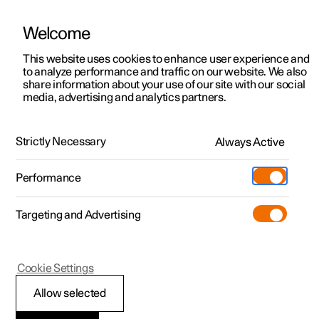
Welcome
This website uses cookies to enhance user experience and
to analyze performance and traffic on our website. We also
Manual
Video gallery
Software updates
share information about your use of our site with our social
media, advertising and analytics partners.
Manual
Strictly Necessary
Always Active
Polestar 2 - 2025
Performance
Targeting and Advertising
Safety
Cookie Settings
Allow selected