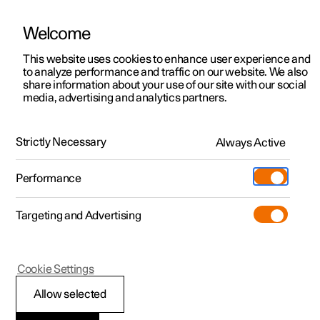
Welcome
This website uses cookies to enhance user experience and
to analyze performance and traffic on our website. We also
Manual
Video gallery
Software updates
share information about your use of our site with our social
media, advertising and analytics partners.
Driver support
Strictly Necessary
Always Active
Polestar 2 - 2025
Performance
Targeting and Advertising
Road Sign Information
Cookie Settings
Allow selected