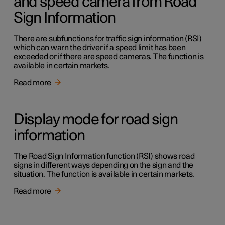
and speed camera from Road
Sign Information
There are subfunctions for traffic sign information (RSI)
which can warn the driver if a speed limit has been
exceeded or if there are speed cameras. The function is
available in certain markets.
Read more
Display mode for road sign
information
The Road Sign Information function (RSI) shows road
signs in different ways depending on the sign and the
situation. The function is available in certain markets.
Read more