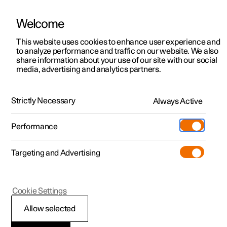
Welcome
This website uses cookies to enhance user experience and
to analyze performance and traffic on our website. We also
Manual
Video gallery
Software updates
share information about your use of our site with our social
media, advertising and analytics partners.
Lighting
Strictly Necessary
Always Active
Polestar 2 - 2025
Performance
Targeting and Advertising
Interior lighting
Cookie Settings
Allow selected