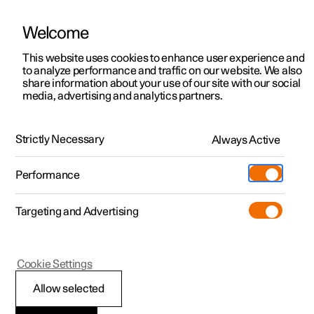
Welcome
This website uses cookies to enhance user experience and
to analyze performance and traffic on our website. We also
Manual
Video gallery
Software updates
share information about your use of our site with our social
media, advertising and analytics partners.
Centre display
Strictly Necessary
Always Active
Polestar 2 - 2025
Performance
Targeting and Advertising
Settings
Cookie Settings
Allow selected