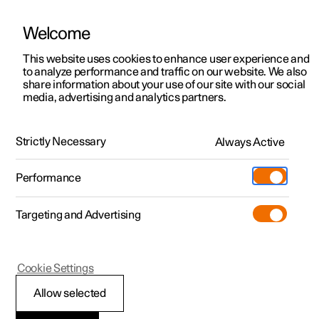
Welcome
This website uses cookies to enhance user experience and
to analyze performance and traffic on our website. We also
Manual
Video gallery
Software updates
share information about your use of our site with our social
media, advertising and analytics partners.
Starting and driving
Strictly Necessary
Always Active
Polestar 2 - 2025
Performance
Targeting and Advertising
Damping
Cookie Settings
Allow selected