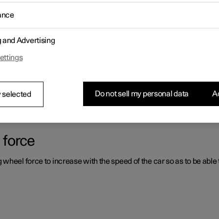
ance
ystems which can assist the driver in different situations, either act
g and Advertising
ettings
er support systems
ou had not expected, this may be because one of the car's safety-re
Do not sell my personal data
Ac
 selected
 force
heel force to increase with the speed of the car so as to be able t