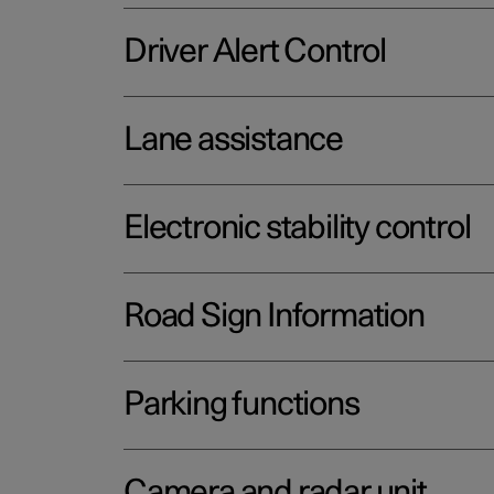
Driver Alert Control
Lane assistance
Electronic stability control
Road Sign Information
Parking functions
Camera and radar unit