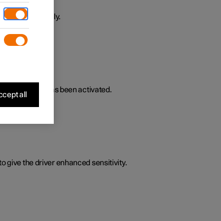
ively or passively.
lated functions has been activated.
cept all
o give the driver enhanced sensitivity.