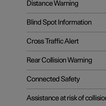
Distance Warning
Blind Spot Information
Cross Traffic Alert
Rear Collision Warning
Connected Safety
Assistance at risk of collisio