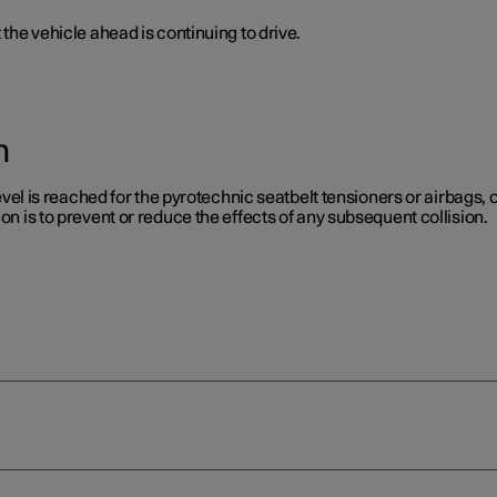
 the vehicle ahead is continuing to drive.
n
level is reached for the pyrotechnic seatbelt tensioners or airbags, or
on is to prevent or reduce the effects of any subsequent collision.