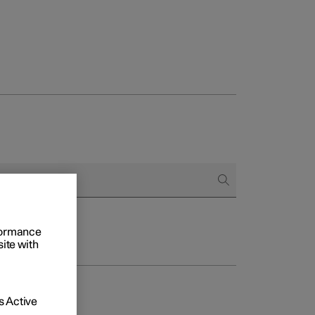
rformance
site with
 Active