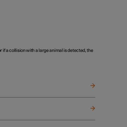
 if a collision with a large animal is detected, the