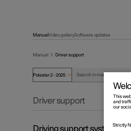
Manual
Video gallery
Software updates
Manual
Driver support
Polestar 2 - 2025
Wel
This web
Driver support
and traff
our socia
Strictly
Driving support systems