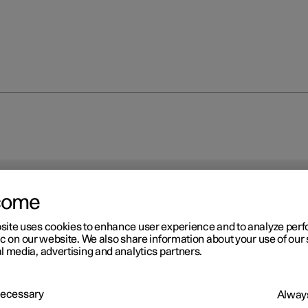
come
site uses cookies to enhance user experience and to analyze pe
ic on our website. We also share information about your use of our 
l media, advertising and analytics partners.
 Necessary
Always