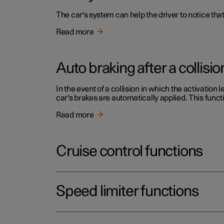
The car's system can help the driver to notice that
Read more
Auto braking after a collisio
In the event of a collision in which the activation 
car's brakes are automatically applied. This functi
Read more
Cruise control functions
Speed limiter functions