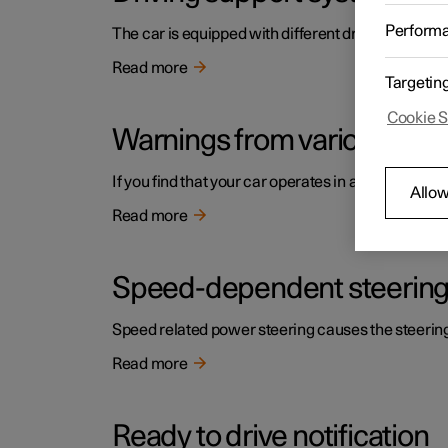
Perform
The car is equipped with different driver support s
Read more
Targetin
Cookie S
Warnings from various driv
If you find that your car operates in a way that y
Allow
Read more
Speed-dependent steering
Speed related power steering causes the steering w
Read more
Ready to drive notification