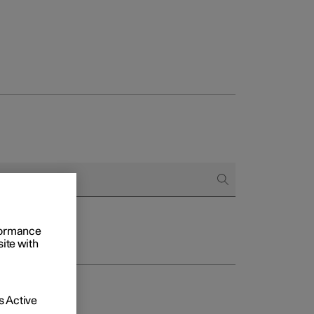
rformance
site with
 Active