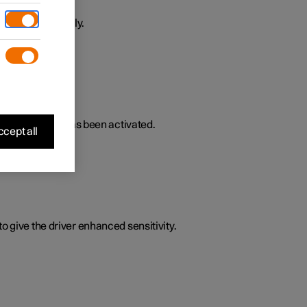
ively or passively.
lated functions has been activated.
cept all
o give the driver enhanced sensitivity.