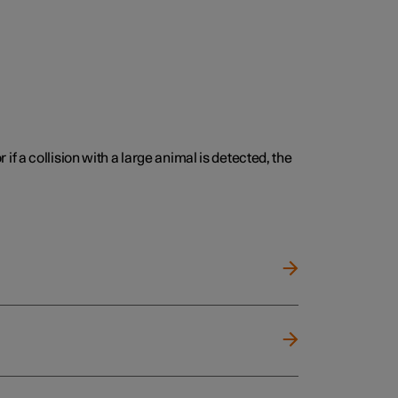
 if a collision with a large animal is detected, the