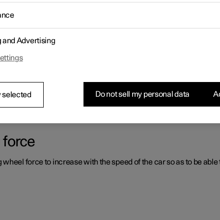
ance
ystems which can assist the driver in different situations, either act
g and Advertising
ettings
er support systems
ou had not expected, this may be because one of the car's safety-re
Do not sell my personal data
Ac
 selected
 force
heel force to increase with the speed of the car so as to be able t