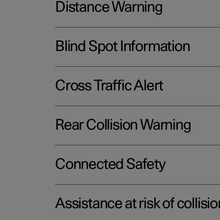
Distance Warning
Blind Spot Information
Cross Traffic Alert
Rear Collision Warning
Connected Safety
Assistance at risk of collisio