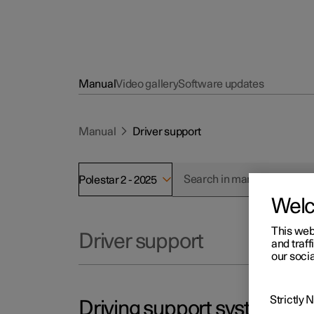
Manual
Video gallery
Software updates
Manual
Driver support
Polestar 2 - 2025
Wel
This web
Driver support
and traff
our socia
Strictly
Driving support systems