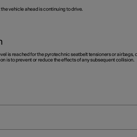
 the vehicle ahead is continuing to drive.
n
level is reached for the pyrotechnic seatbelt tensioners or airbags, or
on is to prevent or reduce the effects of any subsequent collision.