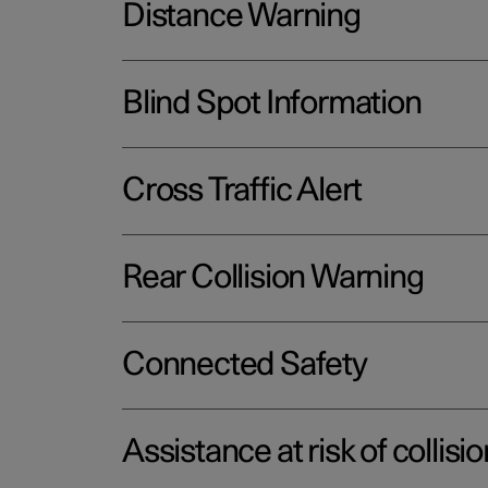
Distance Warning
Blind Spot Information
Cross Traffic Alert
Rear Collision Warning
Connected Safety
Assistance at risk of collisio