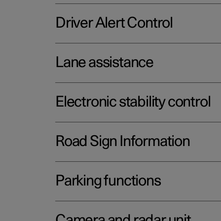
Driver Alert Control
Lane assistance
Electronic stability control
Road Sign Information
Parking functions
Camera and radar unit