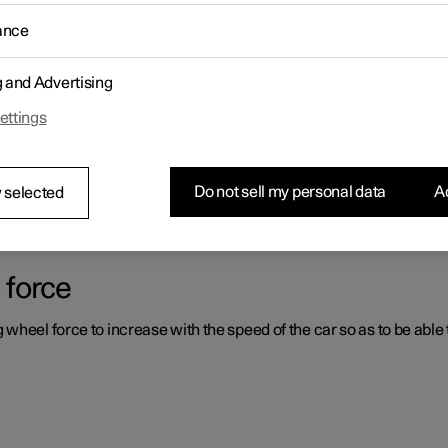
ance
ystems which can assist the driver in different situations, either act
g and Advertising
ettings
er support systems
ou had not expected, this may be because one of the car's safety-re
Do not sell my personal data
Ac
 selected
 force
heel force to increase with the speed of the car so as to be able t