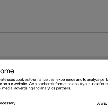
come
site uses cookies to enhance user experience and to analyze pe
ic on our website. We also share information about your use of our 
l media, advertising and analytics partners.
 Necessary
Always