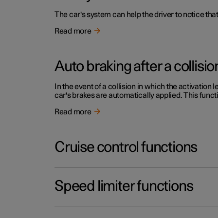
The car's system can help the driver to notice that
Read more
Auto braking after a collisio
In the event of a collision in which the activation 
car's brakes are automatically applied. This functi
Read more
Cruise control functions
Speed limiter functions