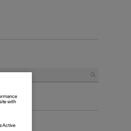
rformance
site with
 Active