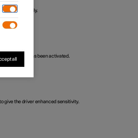
ively or passively.
lated functions has been activated.
cept all
o give the driver enhanced sensitivity.