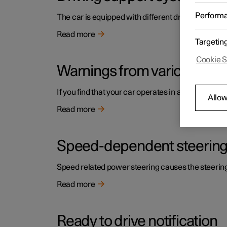
Perform
The car is equipped with different driver support s
Read more
Targetin
Cookie S
Warnings from various driv
If you find that your car operates in a way that y
Allow
Read more
Speed-dependent steering
Speed related power steering causes the steering w
Read more
Ready to drive notification