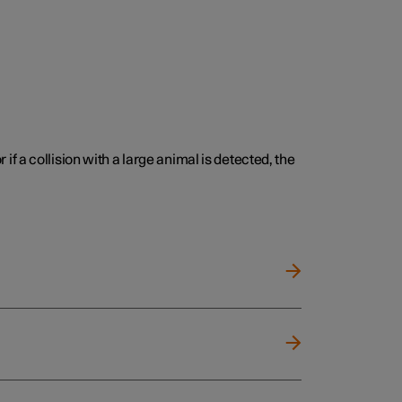
 if a collision with a large animal is detected, the