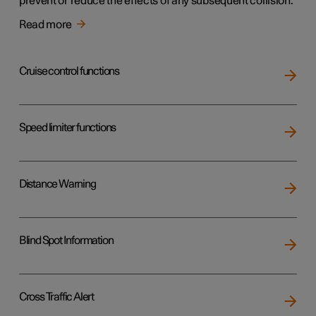
prevent or reduce the effects of any subsequent collision.
Read more
Cruise control functions
Speed limiter functions
Distance Warning
Blind Spot Information
Cross Traffic Alert