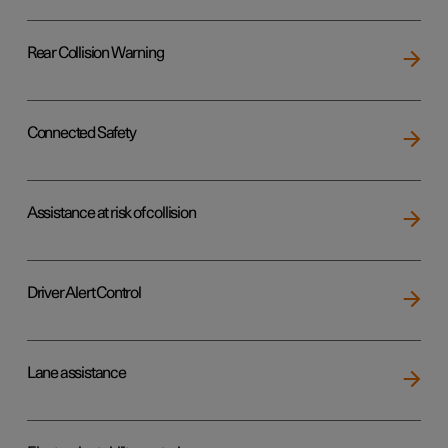
Rear Collision Warning
Connected Safety
Assistance at risk of collision
Driver Alert Control
Lane assistance