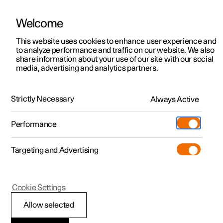
Welcome
This website uses cookies to enhance user experience and
to analyze performance and traffic on our website. We also
Manual
Video gallery
Software updates
share information about your use of our site with our social
media, advertising and analytics partners.
Manual
Strictly Necessary
Always Active
Polestar 2 - 2025
Performance
Targeting and Advertising
Driver support
Cookie Settings
Allow selected