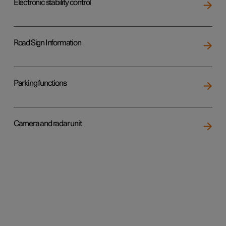
Electronic stability control
Road Sign Information
Parking functions
Camera and radar unit