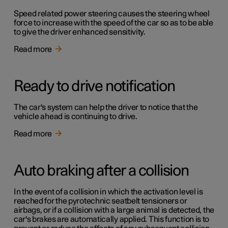
Speed related power steering causes the steering wheel
force to increase with the speed of the car so as to be able
to give the driver enhanced sensitivity.
Read more
Ready to drive notification
The car's system can help the driver to notice that the
vehicle ahead is continuing to drive.
Read more
Auto braking after a collision
In the event of a collision in which the activation level is
reached for the pyrotechnic seatbelt tensioners or
airbags, or if a collision with a large animal is detected, the
car's brakes are automatically applied. This function is to