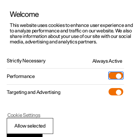
Welcome
This website uses cookies to enhance user experience and
to analyze performance and traffic on our website. We also
Manual
Video gallery
Software updates
share information about your use of our site with our social
media, advertising and analytics partners.
Manual
Strictly Necessary
Always Active
Polestar 2 - 2025
Performance
Targeting and Advertising
Driver support
Cookie Settings
Allow selected