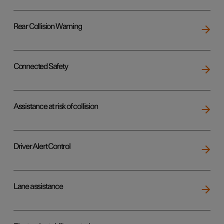
Rear Collision Warning
Connected Safety
Assistance at risk of collision
Driver Alert Control
Lane assistance