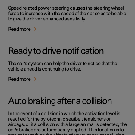
Speed related power steering causes the steering wheel
force to increase with the speed of the car so as to be able
to give the driver enhanced sensitivity.
Read more
Ready to drive notification
The car's system can help the driver to notice that the
vehicle ahead is continuing to drive.
Read more
Auto braking after a collision
In the event of a collision in which the activation level is
reached for the pyrotechnic seatbelt tensioners or
airbags, or if a collision with a large animal is detected, the
car's brakes are automatically applied. This function is to