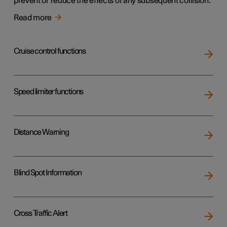
prevent or reduce the effects of any subsequent collision.
Read more
Cruise control functions
Speed limiter functions
Distance Warning
Blind Spot Information
Cross Traffic Alert