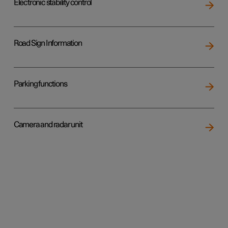
Electronic stability control
Road Sign Information
Parking functions
Camera and radar unit