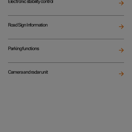
Electronic stability control
Road Sign Information
Parking functions
Camera and radar unit