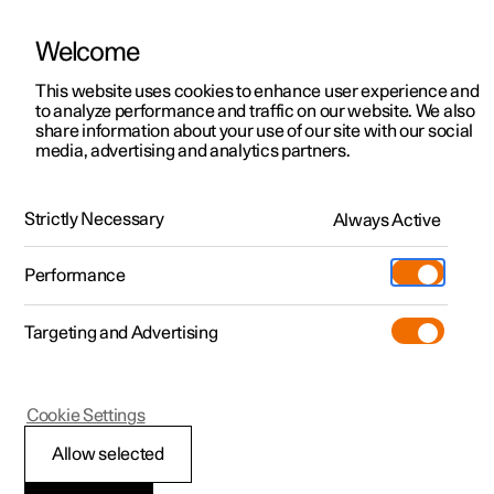
Welcome
This website uses cookies to enhance user experience and
to analyze performance and traffic on our website. We also
Manual
Video gallery
Software updates
share information about your use of our site with our social
media, advertising and analytics partners.
Manual
Strictly Necessary
Always Active
Polestar 2 - 2025
Performance
Targeting and Advertising
Driver support
Cookie Settings
Allow selected