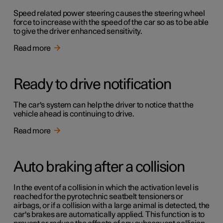
Speed related power steering causes the steering wheel
force to increase with the speed of the car so as to be able
to give the driver enhanced sensitivity.
Read more
Ready to drive notification
The car's system can help the driver to notice that the
vehicle ahead is continuing to drive.
Read more
Auto braking after a collision
In the event of a collision in which the activation level is
reached for the pyrotechnic seatbelt tensioners or
airbags, or if a collision with a large animal is detected, the
car's brakes are automatically applied. This function is to