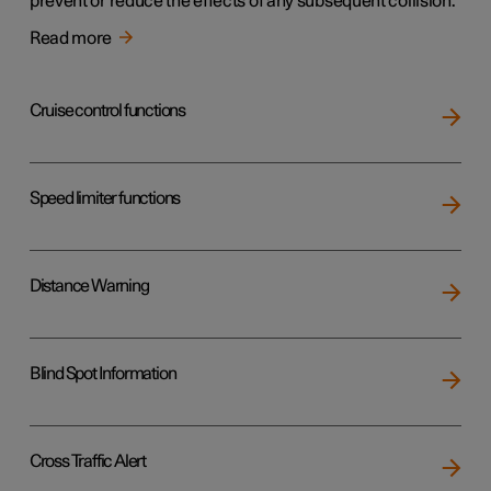
prevent or reduce the effects of any subsequent collision.
Read more
Cruise control functions
Speed limiter functions
Distance Warning
Blind Spot Information
Cross Traffic Alert