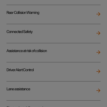
Rear Collision Warning
Connected Safety
Assistance at risk of collision
Driver Alert Control
Lane assistance