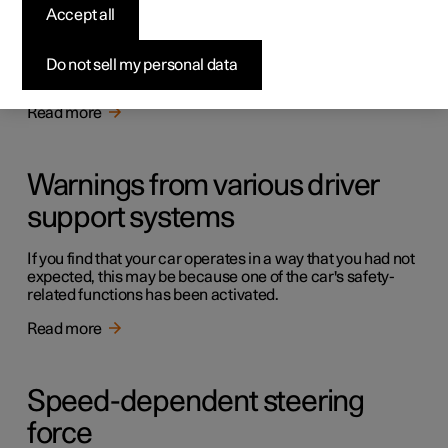
Driving support systems
Accept all
The car is equipped with different driver support systems
which can assist the driver in different situations, either
Do not sell my personal data
actively or passively.
Read more
Warnings from various driver
support systems
If you find that your car operates in a way that you had not
expected, this may be because one of the car's safety-
related functions has been activated.
Read more
Speed-dependent steering
force