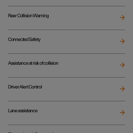
Rear Collision Warning
Connected Safety
Assistance at risk of collision
Driver Alert Control
Lane assistance