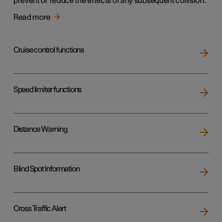
prevent or reduce the effects of any subsequent collision.
Read more
Cruise control functions
Speed limiter functions
Distance Warning
Blind Spot Information
Cross Traffic Alert