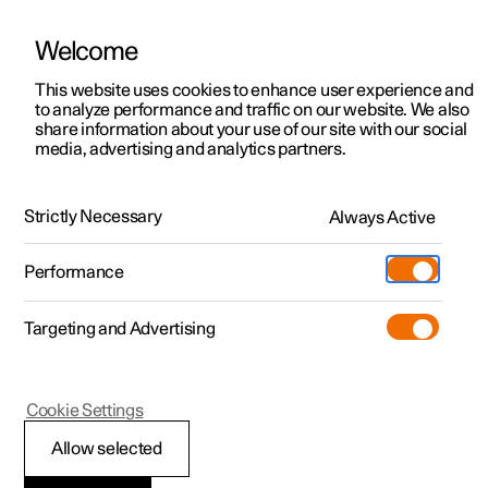
Welcome
This website uses cookies to enhance user experience and
to analyze performance and traffic on our website. We also
Manual
Video gallery
Software updates
share information about your use of our site with our social
media, advertising and analytics partners.
Front seat
Strictly Necessary
Always Active
Polestar 2 - 2025
Performance
Targeting and Advertising
Memory function for front seat
Cookie Settings
Allow selected