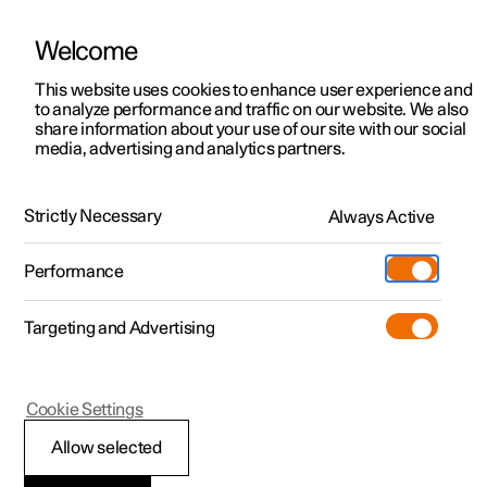
Welcome
This website uses cookies to enhance user experience and
to analyze performance and traffic on our website. We also
Manual
Video gallery
Software updates
share information about your use of our site with our social
media, advertising and analytics partners.
Front seat
Strictly Necessary
Always Active
Polestar 2 - 2025
Performance
Targeting and Advertising
Memory function for front seat
Cookie Settings
Allow selected