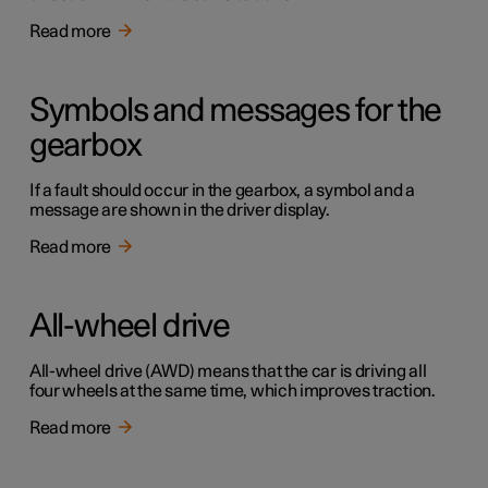
Read more
Symbols and messages for the
gearbox
If a fault should occur in the gearbox, a symbol and a
message are shown in the driver display.
Read more
All-wheel drive
All-wheel drive (AWD) means that the car is driving all
four wheels at the same time, which improves traction.
Read more