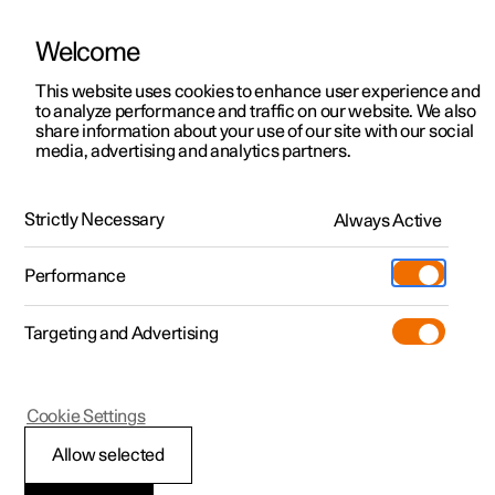
Welcome
This website uses cookies to enhance user experience and
to analyze performance and traffic on our website. We also
Manual
Video gallery
Software updates
share information about your use of our site with our social
media, advertising and analytics partners.
Starting and driving
Strictly Necessary
Always Active
Polestar 2 - 2025
Performance
Targeting and Advertising
Gearbox
Cookie Settings
Allow selected