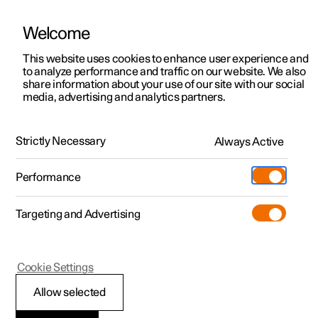
Welcome
This website uses cookies to enhance user experience and
to analyze performance and traffic on our website. We also
Manual
Video gallery
Software updates
share information about your use of our site with our social
media, advertising and analytics partners.
Starting and driving
Strictly Necessary
Always Active
Polestar 2 - 2025
Performance
Targeting and Advertising
Gearbox
Cookie Settings
Allow selected