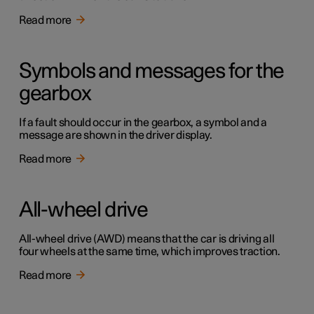
Read more
Symbols and messages for the
gearbox
If a fault should occur in the gearbox, a symbol and a
message are shown in the driver display.
Read more
All-wheel drive
All-wheel drive (AWD) means that the car is driving all
four wheels at the same time, which improves traction.
Read more