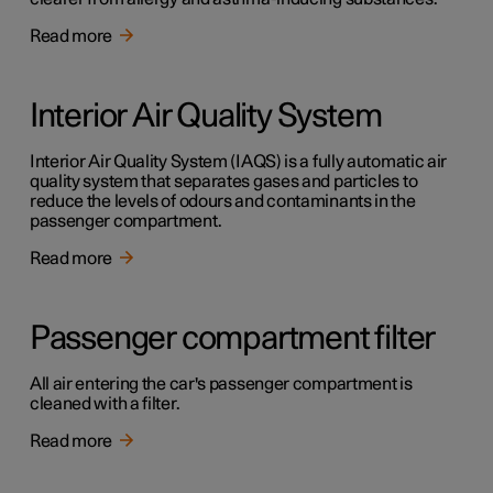
Read more
Interior Air Quality System
Interior Air Quality System (IAQS) is a fully automatic air
quality system that separates gases and particles to
reduce the levels of odours and contaminants in the
passenger compartment.
Read more
Passenger compartment filter
All air entering the car's passenger compartment is
cleaned with a filter.
Read more