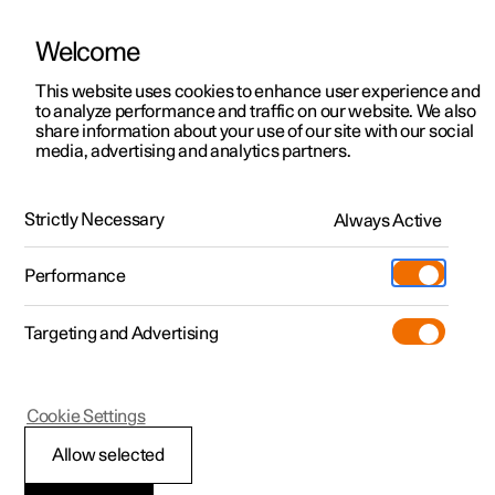
Welcome
This website uses cookies to enhance user experience and
to analyze performance and traffic on our website. We also
Manual
Video gallery
Software updates
share information about your use of our site with our social
media, advertising and analytics partners.
Climate
Strictly Necessary
Always Active
Polestar 2 - 2025
Performance
Targeting and Advertising
Air quality
Cookie Settings
Allow selected