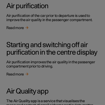
Air purification
Air purification of the car prior to departure is used to
improve the air quality in the passenger compartment.
Read more
Starting and switching off air
purification in the centre display
Air purification improves the air quality in the passenger
compartment prior to driving.
Read more
Air Quality app
The Air Quality app is a service that visualises the