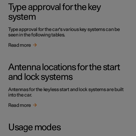
Type approval for the key
system
Type approval for the car's various key systems can be
seen in the following tables.
Read more
Antenna locations for the start
and lock systems
Antennas for the keyless start and lock systems are built
into the car.
Read more
Usage modes