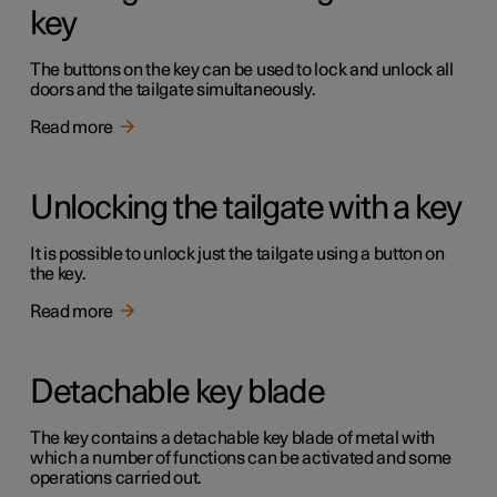
key
The buttons on the key can be used to lock and unlock all
doors and the tailgate simultaneously.
Read more
Unlocking the tailgate with a key
It is possible to unlock just the tailgate using a button on
the key.
Read more
Detachable key blade
The key contains a detachable key blade of metal with
which a number of functions can be activated and some
operations carried out.