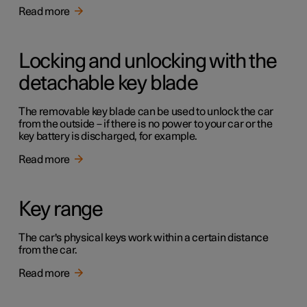
Read more
Locking and unlocking with the
detachable key blade
The removable key blade can be used to unlock the car
from the outside – if there is no power to your car or the
key battery is discharged, for example.
Read more
Key range
The car's physical keys work within a certain distance
from the car.
Read more