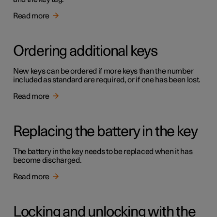
Read more
Ordering additional keys
New keys can be ordered if more keys than the number
included as standard are required, or if one has been lost.
Read more
Replacing the battery in the key
The battery in the key needs to be replaced when it has
become discharged.
Read more
Locking and unlocking with the