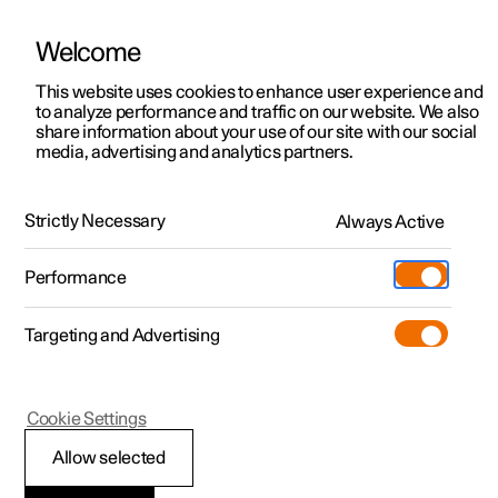
Welcome
This website uses cookies to enhance user experience and
to analyze performance and traffic on our website. We also
Manual
Video gallery
Software updates
share information about your use of our site with our social
media, advertising and analytics partners.
Key, locks and alarm
Strictly Necessary
Always Active
Polestar 2 - 2025
Performance
Targeting and Advertising
Key
Cookie Settings
Allow selected