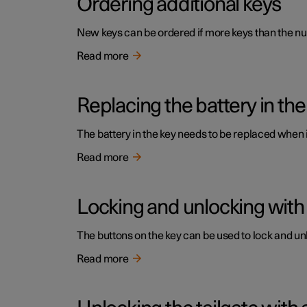
Ordering additional keys
New keys can be ordered if more keys than the num
Read more
Replacing the battery in the
The battery in the key needs to be replaced when
Read more
Locking and unlocking with
The buttons on the key can be used to lock and unl
Read more