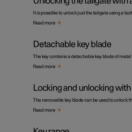
Unlocking the tailgate with 
It is possible to unlock just the tailgate using a but
Read more
Detachable key blade
The key contains a detachable key blade of metal
Read more
Locking and unlocking with
The removable key blade can be used to unlock the 
Read more
Key range