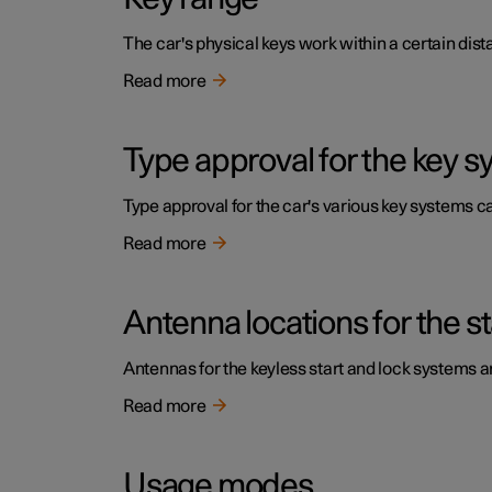
The car's physical keys work within a certain dist
Read more
Type approval for the key 
Type approval for the car's various key systems ca
Read more
Antenna locations for the s
Antennas for the keyless start and lock systems are
Read more
Usage modes