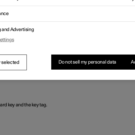
is way, the profile is selected automatically with all its settings ever
ance
g and Advertising
ettings
that prevents the car from being driven if the correct car key is not
Do not sell my personal data
Ac
 selected
ard key and the key tag.