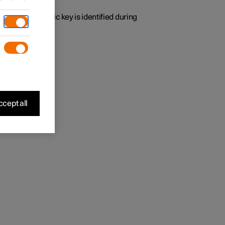
y time the specific key is identified during
 found.
cept all