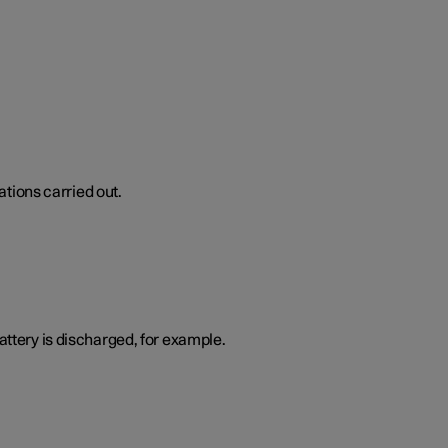
tions carried out.
attery is discharged, for example.