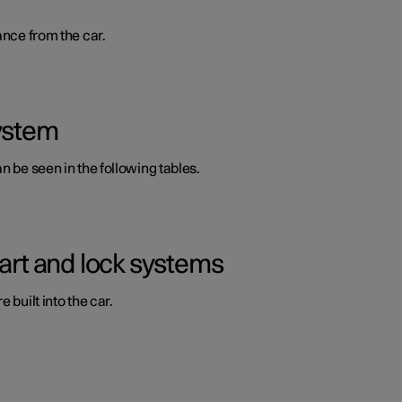
ance from the car.
system
n be seen in the following tables.
tart and lock systems
 built into the car.