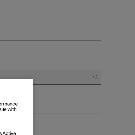
rformance
site with
 Active