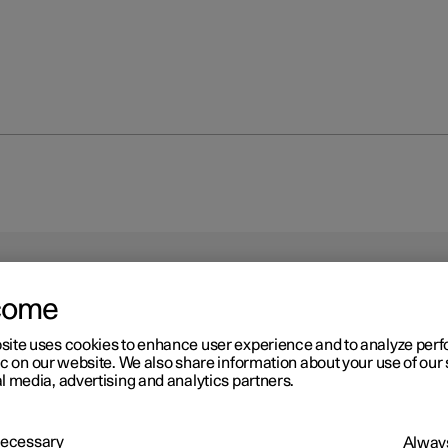
come
site uses cookies to enhance user experience and to analyze pe
ic on our website. We also share information about your use of our 
l media, advertising and analytics partners.
 Necessary
Always