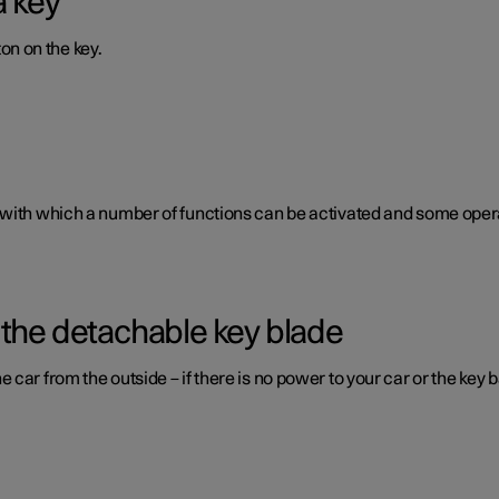
a key
ton on the key.
 with which a number of functions can be activated and some opera
 the detachable key blade
car from the outside – if there is no power to your car or the key b