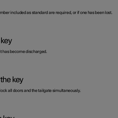
ber included as standard are required, or if one has been lost.
 key
 it has become discharged.
 the key
ock all doors and the tailgate simultaneously.