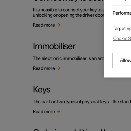
It is possible to connect your key to a profile. In th
Perform
unlocking or opening the driver door.
Read more
Targetin
Cookie S
Immobiliser
The electronic immobiliser is an anti-theft device 
Allow
Read more
Keys
The car has two types of physical keys – the stand
Read more