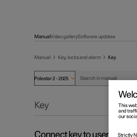
Manual
Video gallery
Software updates
Manual
Key, locks and alarm
Key
Polestar 2 - 2025
Wel
Key
This web
and traff
our socia
Connect key to user profile
Strictly