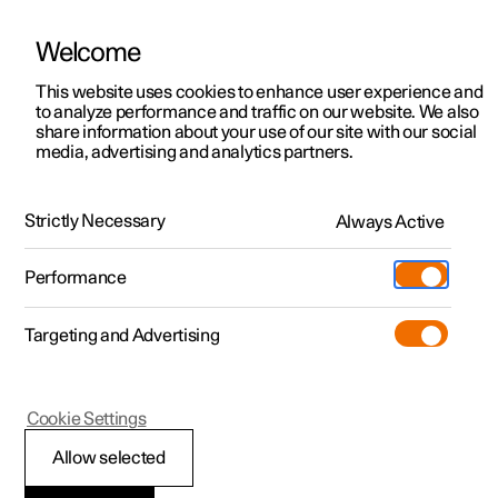
Welcome
This website uses cookies to enhance user experience and
to analyze performance and traffic on our website. We also
Manual
Video gallery
Software updates
share information about your use of our site with our social
media, advertising and analytics partners.
Navigation
Strictly Necessary
Always Active
Polestar 2 - 2025
Performance
Targeting and Advertising
Enter destination
Cookie Settings
Allow selected