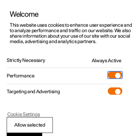
Welcome
This website uses cookies to enhance user experience and
to analyze performance and traffic on our website. We also
Manual
Video gallery
Software updates
share information about your use of our site with our social
media, advertising and analytics partners.
Navigation
Strictly Necessary
Always Active
Polestar 2 - 2025
Performance
Targeting and Advertising
Enter destination
Cookie Settings
Allow selected