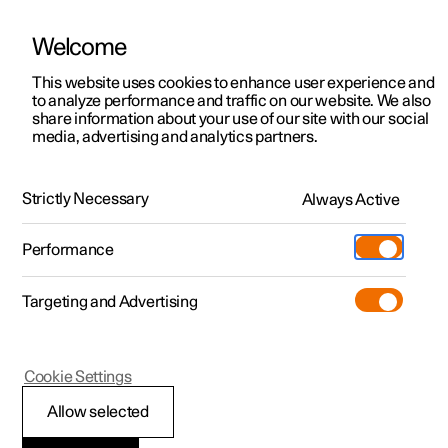
Welcome
This website uses cookies to enhance user experience and
to analyze performance and traffic on our website. We also
Manual
Video gallery
Software updates
share information about your use of our site with our social
media, advertising and analytics partners.
Manual
Strictly Necessary
Always Active
Polestar 2 - 2025
Performance
Targeting and Advertising
Polestar Connect
Cookie Settings
Allow selected