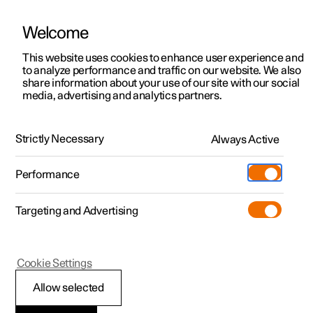
Welcome
This website uses cookies to enhance user experience and
to analyze performance and traffic on our website. We also
Manual
Video gallery
Software updates
share information about your use of our site with our social
media, advertising and analytics partners.
Manual
Strictly Necessary
Always Active
Polestar 2 - 2025
Performance
Targeting and Advertising
Polestar Connect
Cookie Settings
Allow selected