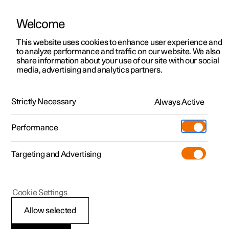
Welcome
This website uses cookies to enhance user experience and
to analyze performance and traffic on our website. We also
Manual
Video gallery
Software updates
share information about your use of our site with our social
media, advertising and analytics partners.
Seats and steering wheel
Strictly Necessary
Always Active
Polestar 2 - 2025
Performance
Targeting and Advertising
Rear seat
Cookie Settings
Allow selected