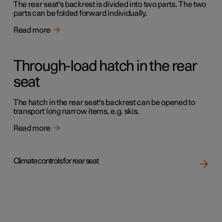
The rear seat's backrest is divided into two parts. The two
parts can be folded forward individually.
Read more
Through-load hatch in the rear
seat
The hatch in the rear seat's backrest can be opened to
transport long narrow items, e.g. skis.
Read more
Climate controls for rear seat