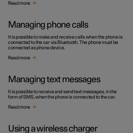
Read more
Managing phone calls
It is possible to make and receive calls when the phone is
connected to the car via Bluetooth. The phone must be
connected as phone device.
Read more
Managing text messages
It is possible to receive and send text messages, in the
form of SMS, when the phone is connected to the car.
Read more
Using a wireless charger