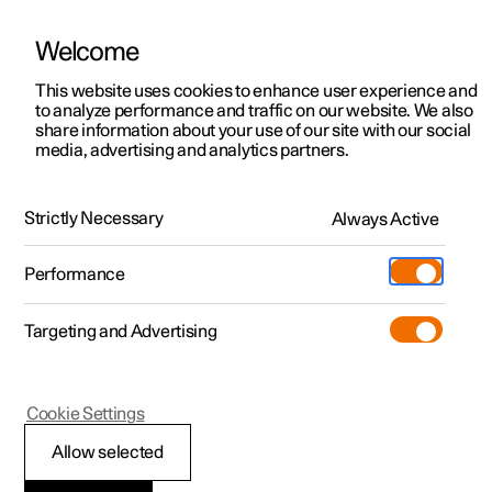
Welcome
This website uses cookies to enhance user experience and
to analyze performance and traffic on our website. We also
Manual
Video gallery
Software updates
share information about your use of our site with our social
media, advertising and analytics partners.
Audio and media
Strictly Necessary
Always Active
Polestar 2 - 2025
Performance
Targeting and Advertising
Phone
Cookie Settings
Allow selected