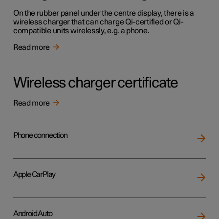
On the rubber panel under the centre display, there is a
wireless charger that can charge Qi-certified or Qi-
compatible units wirelessly, e.g. a phone.
Read more
Wireless charger certificate
Read more
Phone connection
Apple CarPlay
Android Auto