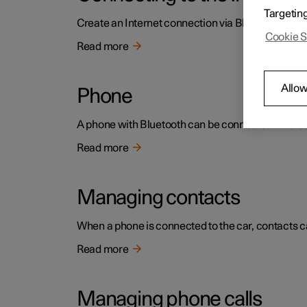
Targetin
Create an Internet connection via Bluetooth by sh
Cookie S
Read more
Allow
Phone
A phone with Bluetooth can be connected wireless
Read more
Managing contacts
When a phone is connected to the car, contacts ca
Read more
Managing phone calls