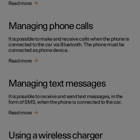
Read more
Managing phone calls
It is possible to make and receive calls when the phone is
connected to the car via Bluetooth. The phone must be
connected as phone device.
Read more
Managing text messages
It is possible to receive and send text messages, in the
form of SMS, when the phone is connected to the car.
Read more
Using a wireless charger