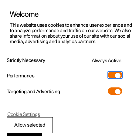
Welcome
This website uses cookies to enhance user experience and
to analyze performance and traffic on our website. We also
Manual
Video gallery
Software updates
share information about your use of our site with our social
media, advertising and analytics partners.
Audio and media
Strictly Necessary
Always Active
Polestar 2 - 2025
Performance
Targeting and Advertising
Phone
Cookie Settings
Allow selected