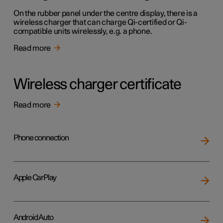
On the rubber panel under the centre display, there is a
wireless charger that can charge Qi-certified or Qi-
compatible units wirelessly, e.g. a phone.
Read more
Wireless charger certificate
Read more
Phone connection
Apple CarPlay
Android Auto