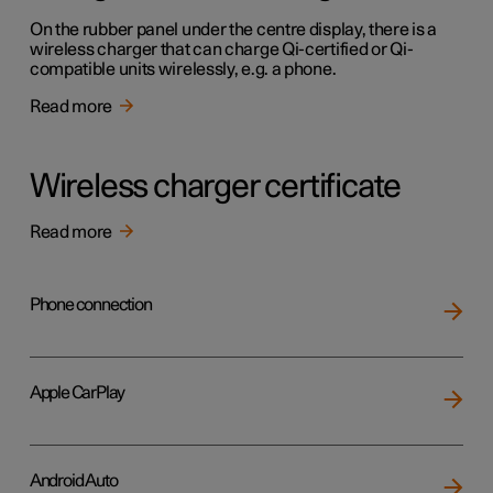
On the rubber panel under the centre display, there is a
wireless charger that can charge Qi-certified or Qi-
compatible units wirelessly, e.g. a phone.
Read more
Wireless charger certificate
Read more
Phone connection
Apple CarPlay
Android Auto