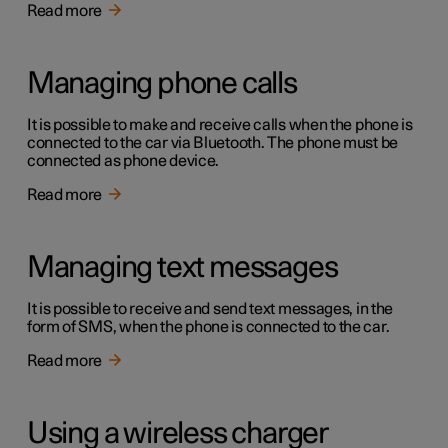
Read more
Managing phone calls
It is possible to make and receive calls when the phone is
connected to the car via Bluetooth. The phone must be
connected as phone device.
Read more
Managing text messages
It is possible to receive and send text messages, in the
form of SMS, when the phone is connected to the car.
Read more
Using a wireless charger