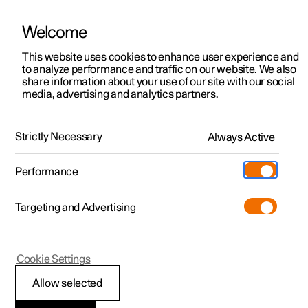
Welcome
This website uses cookies to enhance user experience and
to analyze performance and traffic on our website. We also
Manual
Video gallery
Software updates
share information about your use of our site with our social
media, advertising and analytics partners.
Audio and media
Strictly Necessary
Always Active
Polestar 2 - 2025
Performance
Targeting and Advertising
Phone
Cookie Settings
Allow selected