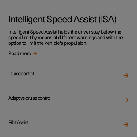
Intelligent Speed Assist (ISA)
Intelligent Speed Assist helps the driver stay below the
speed limit by means of different warnings and with the
option to limit the vehicle's propulsion.
Read more
Cruise control
Adaptive cruise control
Pilot Assist