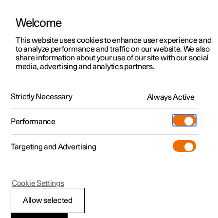
Welcome
This website uses cookies to enhance user experience and
to analyze performance and traffic on our website. We also
Manual
Video gallery
Software updates
share information about your use of our site with our social
media, advertising and analytics partners.
Driver support
Strictly Necessary
Always Active
Polestar 2 - 2025
Performance
Targeting and Advertising
Cruise control functions
Cookie Settings
Allow selected