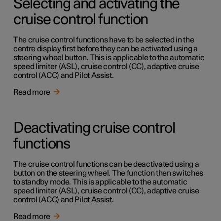
Selecting and activating the
cruise control function
The cruise control functions have to be selected in the
centre display first before they can be activated using a
steering wheel button. This is applicable to the automatic
speed limiter (ASL), cruise control (CC), adaptive cruise
control (ACC) and Pilot Assist.
Read more
Deactivating cruise control
functions
The cruise control functions can be deactivated using a
button on the steering wheel. The function then switches
to standby mode. This is applicable to the automatic
speed limiter (ASL), cruise control (CC), adaptive cruise
control (ACC) and Pilot Assist.
Read more