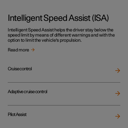
Intelligent Speed Assist (ISA)
Intelligent Speed Assist helps the driver stay below the
speed limit by means of different warnings and with the
option to limit the vehicle's propulsion.
Read more
Cruise control
Adaptive cruise control
Pilot Assist