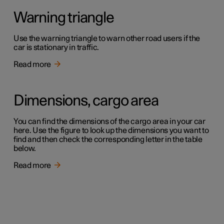
Warning triangle
Use the warning triangle to warn other road users if the
car is stationary in traffic.
Read more
Dimensions, cargo area
You can find the dimensions of the cargo area in your car
here. Use the figure to look up the dimensions you want to
find and then check the corresponding letter in the table
below.
Read more