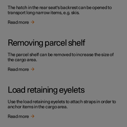
The hatch in the rear seat's backrest can be opened to
transport long narrow items, e.g. skis.
Read more
Removing parcel shelf
The parcel shelf can be removed to increase the size of
the cargo area.
Read more
Load retaining eyelets
Use the load retaining eyelets to attach straps in order to
anchor items in the cargo area.
Read more