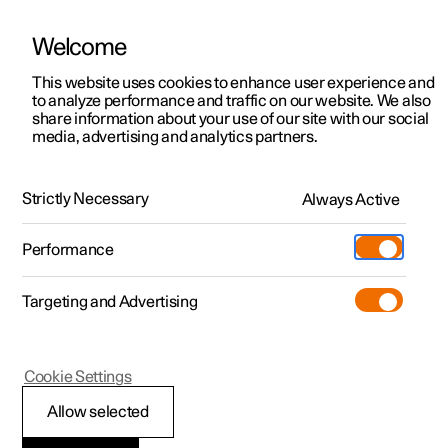
Welcome
This website uses cookies to enhance user experience and
to analyze performance and traffic on our website. We also
Manual
Video gallery
Software updates
share information about your use of our site with our social
media, advertising and analytics partners.
Loading, storage and passenger compartment
Strictly Necessary
Always Active
Polestar 2 - 2025
Performance
Targeting and Advertising
Cargo area
Cookie Settings
Allow selected