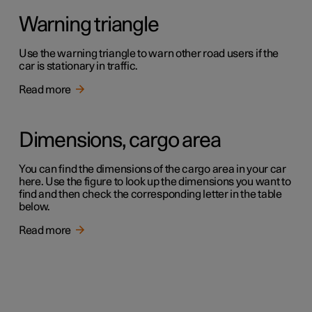
Warning triangle
Use the warning triangle to warn other road users if the
car is stationary in traffic.
Read more
Dimensions, cargo area
You can find the dimensions of the cargo area in your car
here. Use the figure to look up the dimensions you want to
find and then check the corresponding letter in the table
below.
Read more