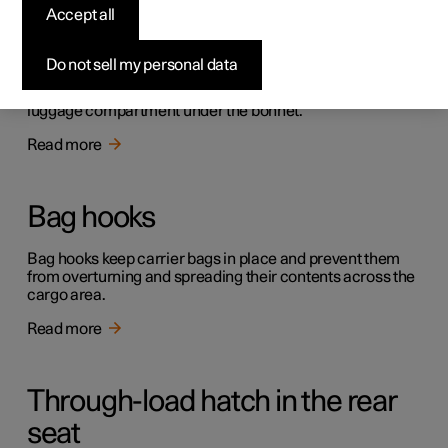
Luggage compartment and
Accept all
cargo area
Do not sell my personal data
The car has a flexible cargo area that makes it possible to
transport and secure large objects. There is also a front
luggage compartment under the bonnet.
Read more
Bag hooks
Bag hooks keep carrier bags in place and prevent them
from overturning and spreading their contents across the
cargo area.
Read more
Through-load hatch in the rear
seat