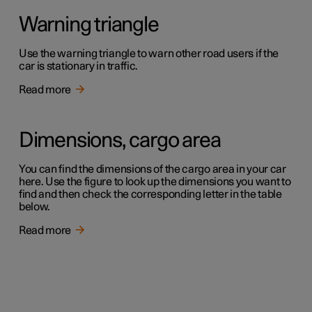
Warning triangle
Use the warning triangle to warn other road users if the
car is stationary in traffic.
Read more
Dimensions, cargo area
You can find the dimensions of the cargo area in your car
here. Use the figure to look up the dimensions you want to
find and then check the corresponding letter in the table
below.
Read more