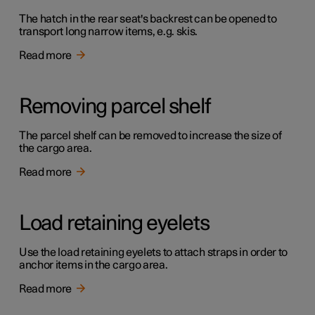
The hatch in the rear seat's backrest can be opened to
transport long narrow items, e.g. skis.
Read more
Removing parcel shelf
The parcel shelf can be removed to increase the size of
the cargo area.
Read more
Load retaining eyelets
Use the load retaining eyelets to attach straps in order to
anchor items in the cargo area.
Read more