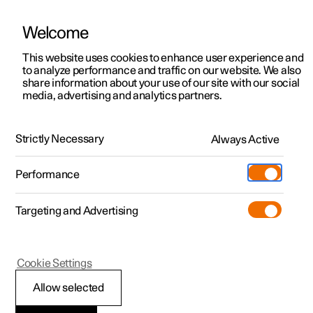
Welcome
This website uses cookies to enhance user experience and
to analyze performance and traffic on our website. We also
Manual
Video gallery
Software updates
share information about your use of our site with our social
media, advertising and analytics partners.
Loading, storage and passenger compartment
Strictly Necessary
Always Active
Polestar 2 - 2025
Performance
Targeting and Advertising
Cargo area
Cookie Settings
Allow selected