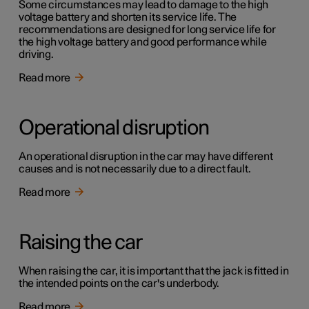
Some circumstances may lead to damage to the high
voltage battery and shorten its service life. The
recommendations are designed for long service life for
the high voltage battery and good performance while
driving.
Read more
Operational disruption
An operational disruption in the car may have different
causes and is not necessarily due to a direct fault.
Read more
Raising the car
When raising the car, it is important that the jack is fitted in
the intended points on the car's underbody.
Read more