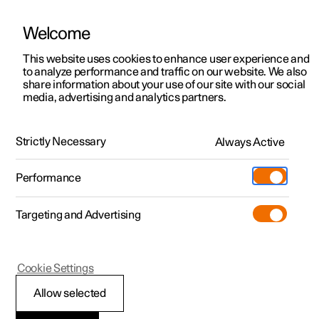
Welcome
This website uses cookies to enhance user experience and
to analyze performance and traffic on our website. We also
Manual
Video gallery
Software updates
share information about your use of our site with our social
media, advertising and analytics partners.
Manual
Strictly Necessary
Always Active
Polestar 2 - 2025
Performance
Targeting and Advertising
Maintenance and service
Cookie Settings
Allow selected