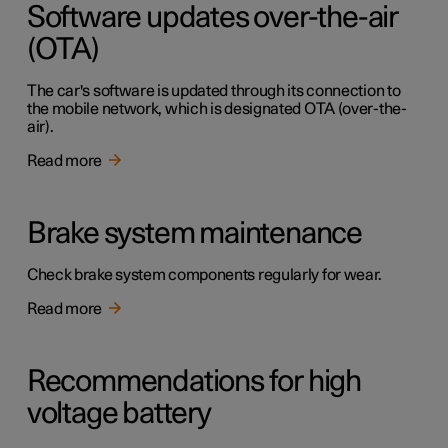
Software updates over-the-air
(OTA)
The car's software is updated through its connection to
the mobile network, which is designated OTA (over-the-
air).
Read more
Brake system maintenance
Check brake system components regularly for wear.
Read more
Recommendations for high
voltage battery