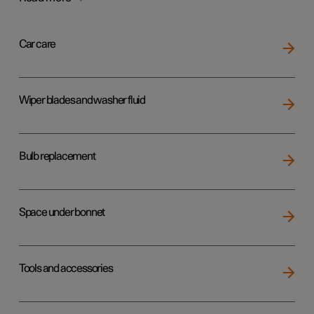
Car care
Wiper blades and washer fluid
Bulb replacement
Space under bonnet
Tools and accessories