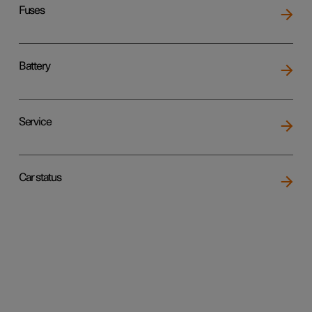
Fuses
Battery
Service
Car status