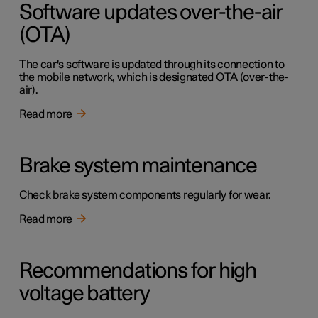
Software updates over-the-air
(OTA)
The car's software is updated through its connection to
the mobile network, which is designated OTA (over-the-
air).
Read more
Brake system maintenance
Check brake system components regularly for wear.
Read more
Recommendations for high
voltage battery