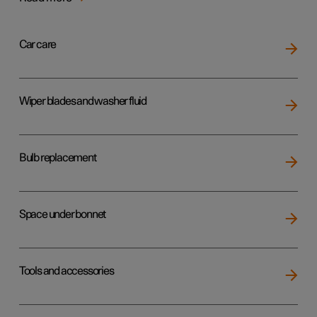
Car care
Wiper blades and washer fluid
Bulb replacement
Space under bonnet
Tools and accessories