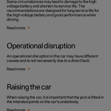
Some circumstances may lead to damage to the high
voltage battery and shorten its service life. The
recommendations are designed for long service life for
the high voltage battery and good performance while
driving.
Read more
Operational disruption
An operational disruption in the car may have different
causes and is not necessarily due to a direct fault.
Read more
Raising the car
When raising the car, it is important that the jack is fitted in
the intended points on the car's underbody.
Read more