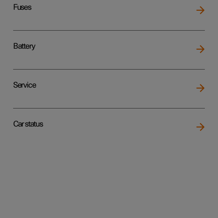
Fuses
Battery
Service
Car status