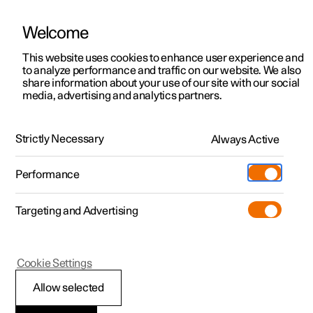
Welcome
This website uses cookies to enhance user experience and
to analyze performance and traffic on our website. We also
Manual
Video gallery
Software updates
share information about your use of our site with our social
media, advertising and analytics partners.
Manual
Strictly Necessary
Always Active
Polestar 2 - 2025
Performance
Targeting and Advertising
Maintenance and service
Cookie Settings
Allow selected