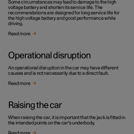
Some circumstances may lead to damage to the high
voltage battery and shorten its service life. The
recommendations are designed for long service life for
the high voltage battery and good performance while
driving.
Read more
Operational disruption
An operational disruption in the car may have different
causes and is not necessarily due to a direct fault.
Read more
Raising the car
When raising the car, it is important that the jack is fitted in
the intended points on the car's underbody.
Read more