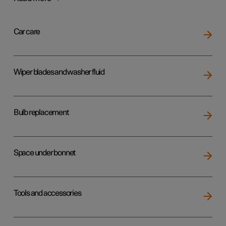
Car care
Wiper blades and washer fluid
Bulb replacement
Space under bonnet
Tools and accessories