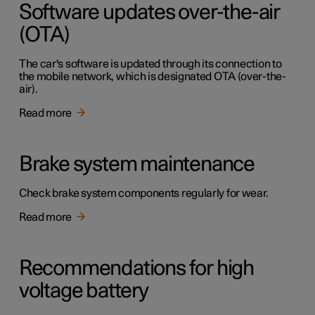
Software updates over-the-air
(OTA)
The car's software is updated through its connection to
the mobile network, which is designated OTA (over-the-
air).
Read more
Brake system maintenance
Check brake system components regularly for wear.
Read more
Recommendations for high
voltage battery