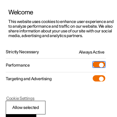
Welcome
This website uses cookies to enhance user experience and
to analyze performance and traffic on our website. We also
Manual
Video gallery
Software updates
share information about your use of our site with our social
media, advertising and analytics partners.
Manual
Strictly Necessary
Always Active
Polestar 2 - 2025
Performance
Targeting and Advertising
Maintenance and service
Cookie Settings
Allow selected