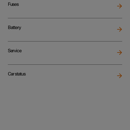
Fuses
Battery
Service
Car status