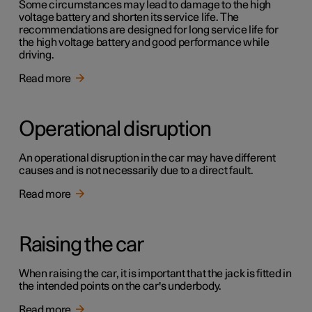
Some circumstances may lead to damage to the high
voltage battery and shorten its service life. The
recommendations are designed for long service life for
the high voltage battery and good performance while
driving.
Read more
Operational disruption
An operational disruption in the car may have different
causes and is not necessarily due to a direct fault.
Read more
Raising the car
When raising the car, it is important that the jack is fitted in
the intended points on the car's underbody.
Read more