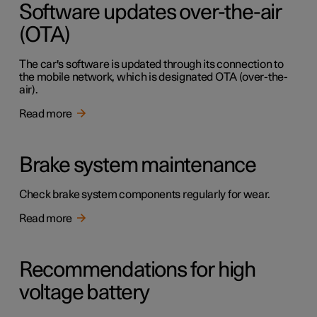
Software updates over-the-air
(OTA)
The car's software is updated through its connection to
the mobile network, which is designated OTA (over-the-
air).
Read more
Brake system maintenance
Check brake system components regularly for wear.
Read more
Recommendations for high
voltage battery