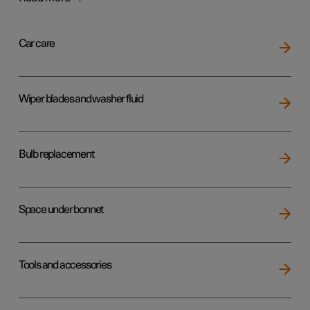
Car care
Wiper blades and washer fluid
Bulb replacement
Space under bonnet
Tools and accessories