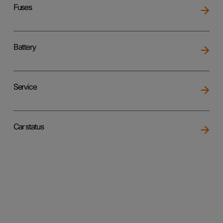
Fuses
Battery
Service
Car status