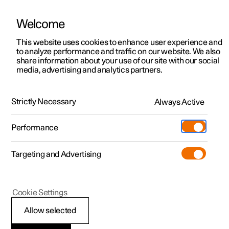
Welcome
This website uses cookies to enhance user experience and
to analyze performance and traffic on our website. We also
Manual
Video gallery
Software updates
share information about your use of our site with our social
media, advertising and analytics partners.
Manual
Strictly Necessary
Always Active
Polestar 2 - 2025
Performance
Targeting and Advertising
Maintenance and service
Cookie Settings
Allow selected