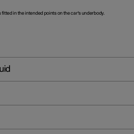
is fitted in the intended points on the car's underbody.
uid