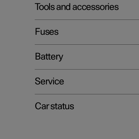
Tools and accessories
Fuses
Battery
Service
Car status