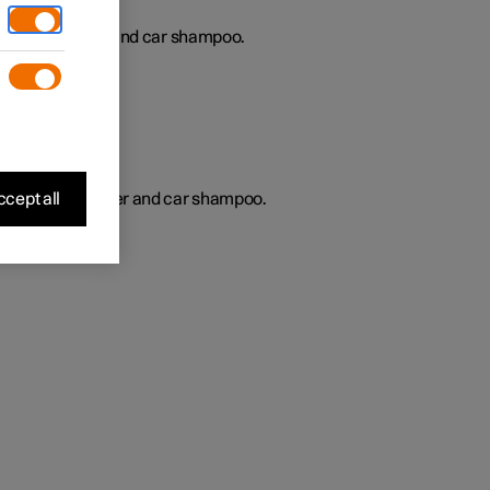
gularly with water and car shampoo.
s
cept all
regularly with water and car shampoo.