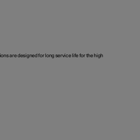
s are designed for long service life for the high