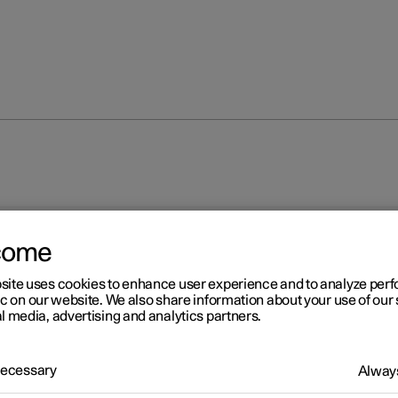
come
site uses cookies to enhance user experience and to analyze pe
ic on our website. We also share information about your use of our 
l media, advertising and analytics partners.
 Necessary
Always
 for camera unit