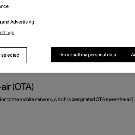
ance
ctly, it must be kept clear of dirt, ice and snow, and be cleaned re
g and Advertising
ettings
or radar units and parking sensor
Do not sell my personal data
Ac
tly, they must be kept clear of dirt, ice and snow, and be cleaned 
 selected
air (OTA)
ion to the mobile network, which is designated OTA (over-the-air).