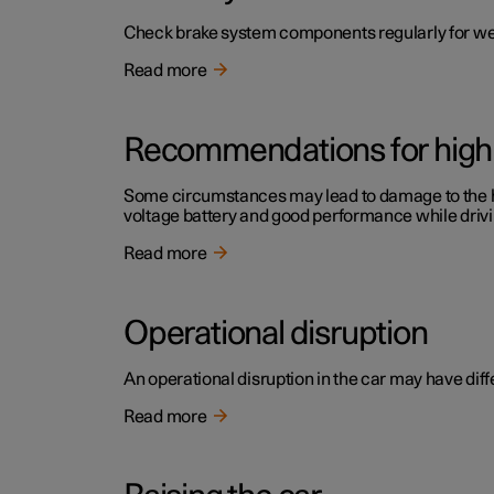
Check brake system components regularly for we
Read more
Recommendations for high 
Some circumstances may lead to damage to the high
voltage battery and good performance while drivi
Read more
Operational disruption
An operational disruption in the car may have diffe
Read more