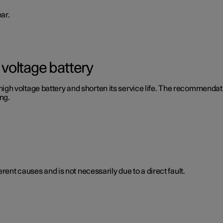
ar.
voltage battery
 voltage battery and shorten its service life. The recommendation
ng.
rent causes and is not necessarily due to a direct fault.