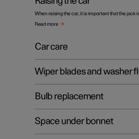
Raising the car
When raising the car, it is important that the jack 
Read more
Car care
Wiper blades and washer fl
Bulb replacement
Space under bonnet