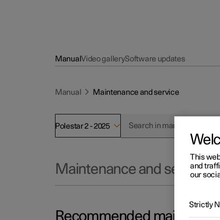
Manual
Video gallery
Software updates
Manual
Maintenance and service
Polestar 2 - 2025
Wel
This web
and traff
Maintenance and service
our socia
Strictly
Recommended maintenance