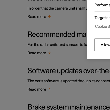
Perform
In order that the camera unit shall function corre
Read more
Targetin
Cookie S
Recommended maintenance f
For the radar units and sensors to function correc
Allow
Read more
Software updates over-the-
The car's software is updated through its connect
Read more
Brake system maintenance