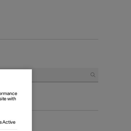
rformance
site with
 Active