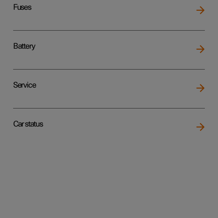
Fuses
Battery
Service
Car status