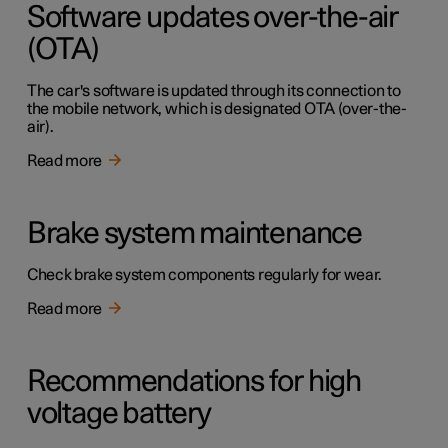
Software updates over-the-air
(OTA)
The car's software is updated through its connection to
the mobile network, which is designated OTA (over-the-
air).
Read more
Brake system maintenance
Check brake system components regularly for wear.
Read more
Recommendations for high
voltage battery