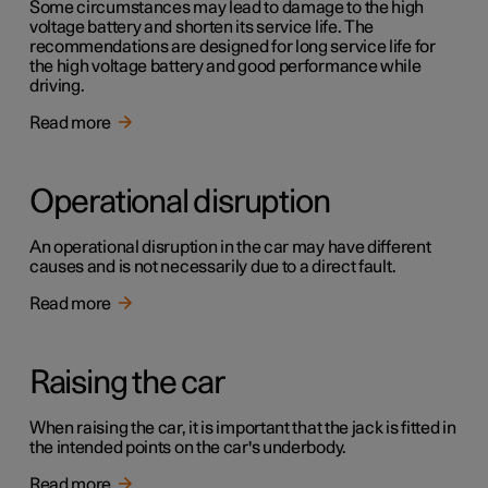
Some circumstances may lead to damage to the high
voltage battery and shorten its service life. The
recommendations are designed for long service life for
the high voltage battery and good performance while
driving.
Read more
Operational disruption
An operational disruption in the car may have different
causes and is not necessarily due to a direct fault.
Read more
Raising the car
When raising the car, it is important that the jack is fitted in
the intended points on the car's underbody.
Read more