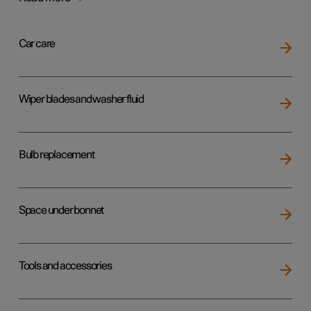
Car care
Wiper blades and washer fluid
Bulb replacement
Space under bonnet
Tools and accessories