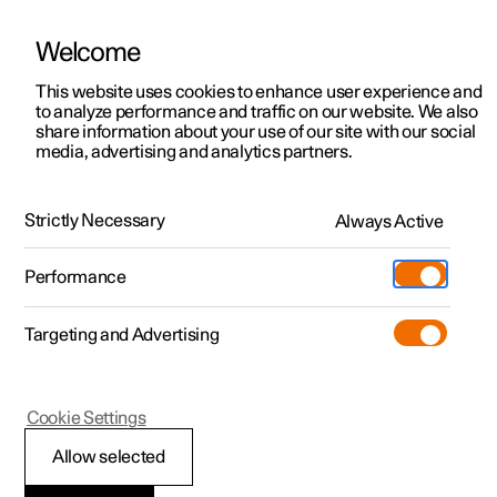
Welcome
This website uses cookies to enhance user experience and
to analyze performance and traffic on our website. We also
Manual
Video gallery
Software updates
share information about your use of our site with our social
media, advertising and analytics partners.
Manual
Strictly Necessary
Always Active
Polestar 2 - 2025
Performance
Targeting and Advertising
Maintenance and service
Cookie Settings
Allow selected