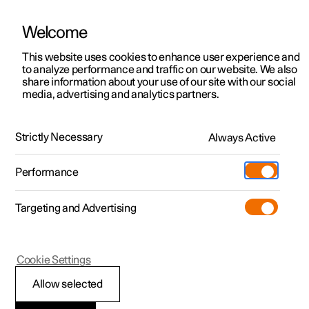
Welcome
This website uses cookies to enhance user experience and
to analyze performance and traffic on our website. We also
Manual
Video gallery
Software updates
share information about your use of our site with our social
media, advertising and analytics partners.
Manual
Strictly Necessary
Always Active
Polestar 2 - 2025
Performance
Targeting and Advertising
Lighting
Cookie Settings
Allow selected