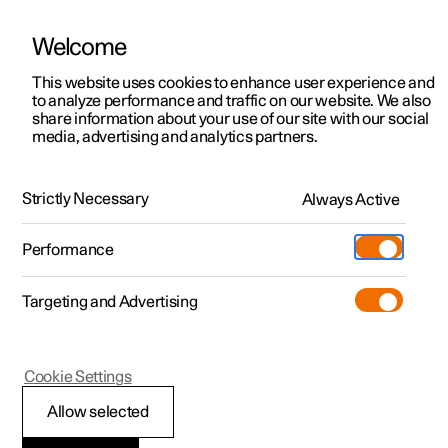
Welcome
This website uses cookies to enhance user experience and
to analyze performance and traffic on our website. We also
Manual
Video gallery
Software updates
share information about your use of our site with our social
media, advertising and analytics partners.
Manual
Strictly Necessary
Always Active
Polestar 2 - 2025
Performance
Targeting and Advertising
Lighting
Cookie Settings
Allow selected