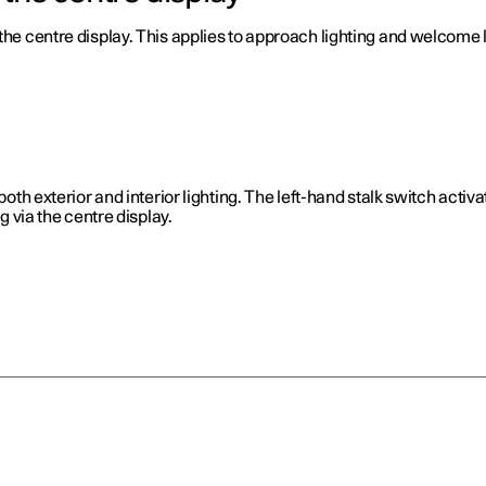
the centre display. This applies to approach lighting and welcome l
both exterior and interior lighting. The left-hand stalk switch activ
ng via the centre display.