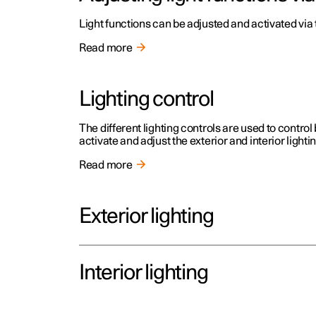
Light functions can be adjusted and activated via 
Read more
Lighting control
The different lighting controls are used to control 
activate and adjust the exterior and interior lighti
Read more
Exterior lighting
Interior lighting