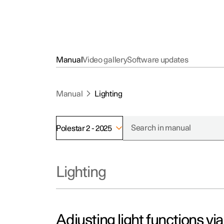
Manual
Video gallery
Software updates
Manual
Lighting
Polestar 2 - 2025
Lighting
Adjusting light functions vi