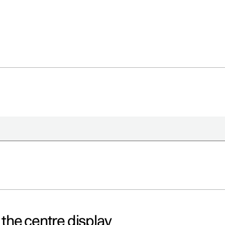
a the centre display