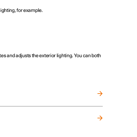
ighting, for example.
ates and adjusts the exterior lighting. You can both