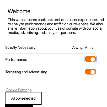
Welcome
This website uses cookies to enhance user experience and
to analyze performance and traffic on our website. We also
Manual
Video gallery
Software updates
share information about your use of our site with our social
media, advertising and analytics partners.
Manual
Strictly Necessary
Always Active
Polestar 2 - 2025
Performance
Targeting and Advertising
Lighting
Cookie Settings
Allow selected