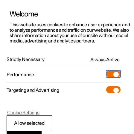
Welcome
This website uses cookies to enhance user experience and
to analyze performance and traffic on our website. We also
Manual
Video gallery
Software updates
share information about your use of our site with our social
media, advertising and analytics partners.
Manual
Strictly Necessary
Always Active
Polestar 2 - 2025
Performance
Targeting and Advertising
Lighting
Cookie Settings
Allow selected