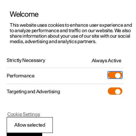
Welcome
This website uses cookies to enhance user experience and
to analyze performance and traffic on our website. We also
Manual
Video gallery
Software updates
share information about your use of our site with our social
media, advertising and analytics partners.
Manual
Strictly Necessary
Always Active
Polestar 2 - 2025
Performance
Targeting and Advertising
Lighting
Cookie Settings
Allow selected